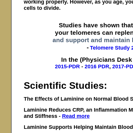
working properly. However, as you age, you
cells to divide.
Studies have shown that
your telomeres can replen
and support and maintain 
-
Telomere Study 
In the (Physicians Desk
2015-PDR
-
2016 PDR
,
2017-P
Scientific Studies:
The Effects of Laminine on Normal Blood 
Laminine Reduces CRP, an Inflammation Ma
and Stiffness -
Read more
Laminine Supports Helping Maintain Blood