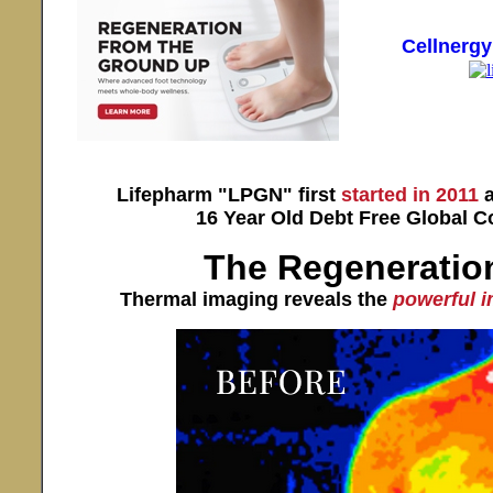
Cellnerg
Lifepharm "LPGN" first
started in 2011
a
16 Year Old Debt Free Global 
The Regeneration
Thermal imaging reveals the
powerful 