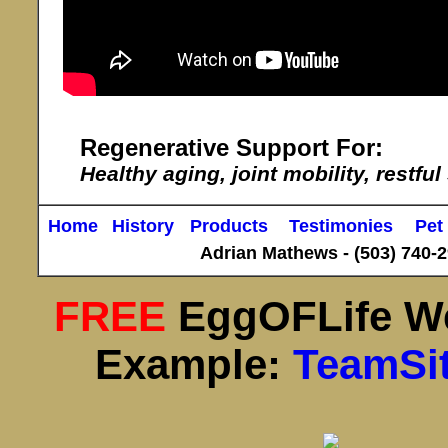
Regenerative Support For:
Healthy aging, joint mobility, restful
Home
History
Products
Testimonies
Pet
Adrian Mathews -
(503) 740-
FREE
EggOFLife W
Example:
TeamSi