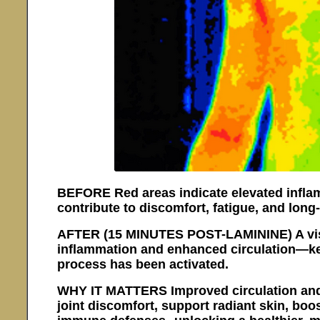
BEFORE Red areas indicate elevated inflam
contribute to discomfort, fatigue, and long
AFTER (15 MINUTES POST-LAMININE) A visi
inflammation and enhanced circulation—key
process has been activated.
WHY IT MATTERS Improved circulation and 
joint discomfort, support radiant skin, boo