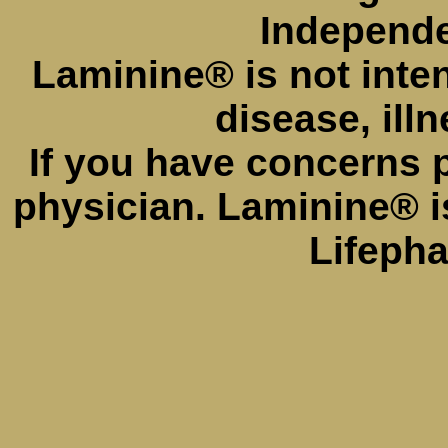
Independe
Laminine® is not inte
disease, illn
If you have concerns 
physician. Laminine® i
Lifeph