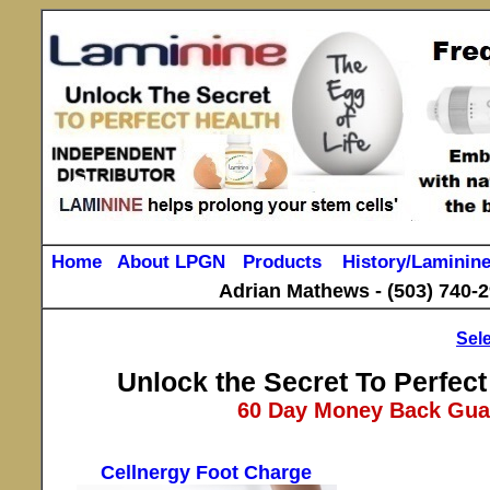
Home
About LPGN
Products
History/Laminin
Adrian Mathews -
(503) 740-
Sel
Unlock the Secret To Perfect
60 Day Money Back Guar
Cellnergy Foot Charge