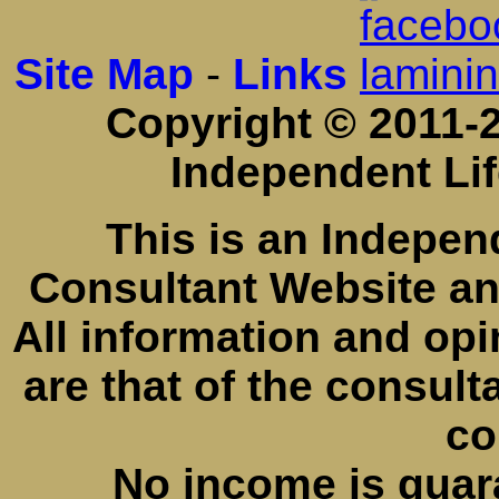
Site Map
-
Links
Copyright © 2011-2
Independent Li
This is an Indepe
Consultant Website a
All information and opi
are that of the consul
co
No income is guar