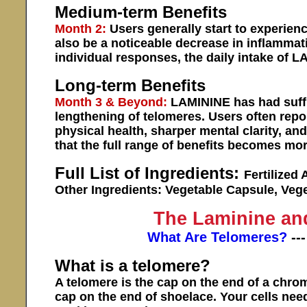
Medium-term Benefits
Month 2:
Users generally start to experien
also be a noticeable decrease in inflammat
individual responses, the daily intake of 
Long-term Benefits
Month 3 & Beyond:
LAMININE has had suffic
lengthening of telomeres. Users often repor
physical health, sharper mental clarity, and 
that the full range of benefits becomes m
Full List of Ingredients:
Fertilized 
Other Ingredients: Vegetable Capsule, Veg
The Laminine an
What Are Telomeres?
--
What is a telomere?
A telomere is the cap on the end of a chro
cap on the end of shoelace. Your cells nee