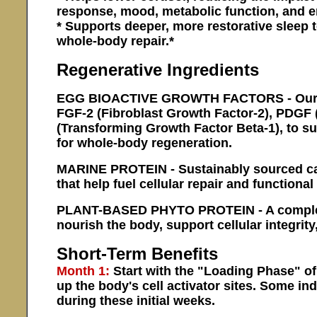
response, mood, metabolic function, and e
* Supports deeper, more restorative sleep 
whole-body repair.*
Regenerative Ingredients
EGG BIOACTIVE GROWTH FACTORS - Our exc
FGF-2 (Fibroblast Growth Factor-2), PDGF 
(Transforming Growth Factor Beta-1), to su
for whole-body regeneration.
MARINE PROTEIN - Sustainably sourced cart
that help fuel cellular repair and function
PLANT-BASED PHYTO PROTEIN - A complete 
nourish the body, support cellular integrit
Short-Term Benefits
Month 1:
Start with the "Loading Phase" of 4
up the body's cell activator sites. Some in
during these initial weeks.