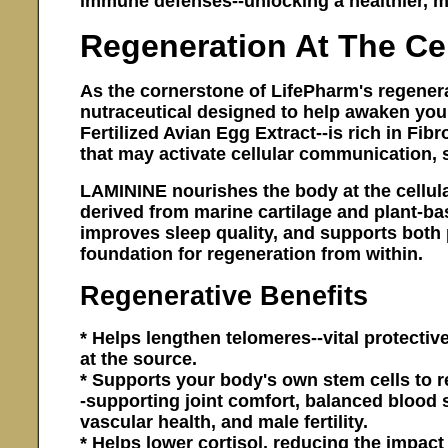
immune defenses--unlocking a healthier, mo
Regeneration At The Cel
As the cornerstone of LifePharm's regener
nutraceutical designed to help awaken your 
Fertilized Avian Egg Extract--is rich in Fib
that may activate cellular communication, s
LAMININE nourishes the body at the cellular
derived from marine cartilage and plant-ba
improves sleep quality, and supports both 
foundation for regeneration from within.
Regenerative Benefits
* Helps lengthen telomeres--vital protecti
at the source.
* Supports your body's own stem cells to
-supporting joint comfort, balanced blood su
vascular health, and male fertility.
* Helps lower cortisol, reducing the impa