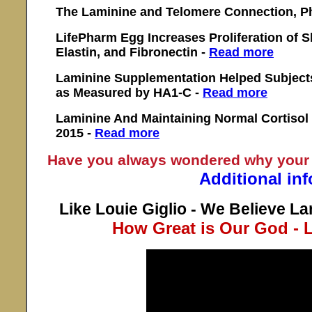
The Laminine and Telomere Connection, Ph
LifePharm Egg Increases Proliferation of S
Elastin, and Fibronectin -
Read more
Laminine Supplementation Helped Subject
as Measured by HA1-C -
Read more
Laminine And Maintaining Normal Cortisol 
2015 -
Read more
Have you always wondered why your
Additional in
Like Louie Giglio - We Believe La
How Great is Our God - L